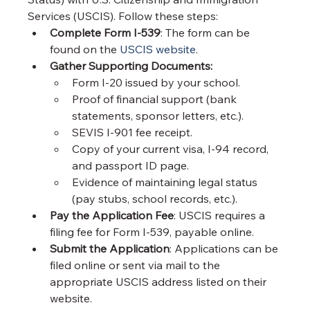
Services (USCIS). Follow these steps:
Complete Form I-539
: The form can be 
found on the 
USCIS website
.
Gather Supporting Documents:
Form I-20 issued by your school.
Proof of financial support (bank 
statements, sponsor letters, etc.).
SEVIS I-901 fee receipt.
Copy of your current visa, I-94 record, 
and passport ID page.
Evidence of maintaining legal status 
(pay stubs, school records, etc.).
Pay the Application Fee
: USCIS requires a 
filing fee for Form I-539, payable online.
Submit the Application
: Applications can be 
filed online or sent via mail to the 
appropriate USCIS address listed on their 
website.