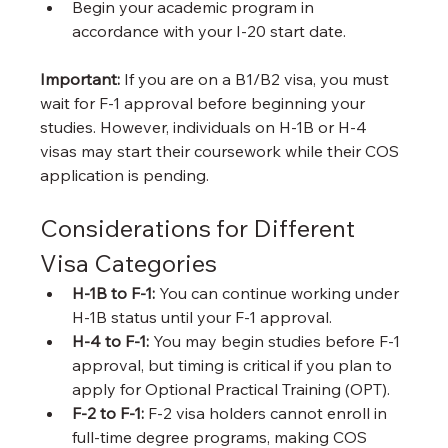
Begin your academic program in 
accordance with your I-20 start date.
Important:
 If you are on a B1/B2 visa, you must 
wait for F-1 approval before beginning your 
studies. However, individuals on H-1B or H-4 
visas may start their coursework while their COS 
application is pending.
Considerations for Different 
Visa Categories
H-1B to F-1:
 You can continue working under 
H-1B status until your F-1 approval.
H-4 to F-1:
 You may begin studies before F-1 
approval, but timing is critical if you plan to 
apply for Optional Practical Training (OPT).
F-2 to F-1:
 F-2 visa holders cannot enroll in 
full-time degree programs, making COS 