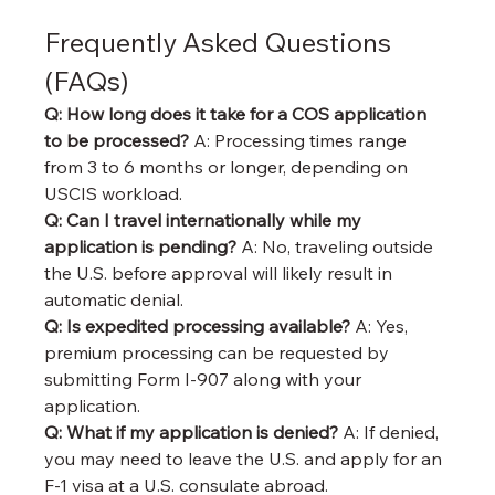
Frequently Asked Questions 
(FAQs)
Q: How long does it take for a COS application 
to be processed? 
A: Processing times range 
from 3 to 6 months or longer, depending on 
USCIS workload.
Q: Can I travel internationally while my 
application is pending? 
A: No, traveling outside 
the U.S. before approval will likely result in 
automatic denial.
Q: Is expedited processing available? 
A: Yes, 
premium processing can be requested by 
submitting Form I-907 along with your 
application.
Q: What if my application is denied? 
A: If denied, 
you may need to leave the U.S. and apply for an 
F-1 visa at a U.S. consulate abroad.