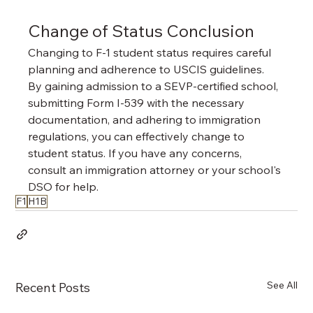
Change of Status Conclusion
Changing to F-1 student status requires careful 
planning and adherence to USCIS guidelines. 
By gaining admission to a SEVP-certified school, 
submitting Form I-539 with the necessary 
documentation, and adhering to immigration 
regulations, you can effectively change to 
student status. If you have any concerns, 
consult an immigration attorney or your school's 
DSO for help.
F1
H1B
See All
Recent Posts