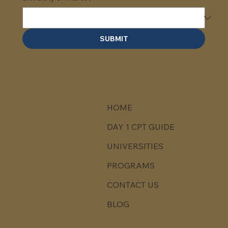
SUBMIT
HOME
DAY 1 CPT GUIDE
UNIVERSITIES
PROGRAMS
CONTACT US
BLOG