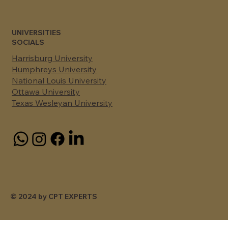
UNIVERSITIES
SOCIALS
Harrisburg University
Humphreys University
National Louis University
Ottawa University
Texas Wesleyan University
© 2024 by CPT EXPERTS