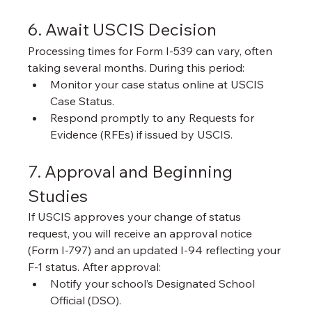
6. Await USCIS Decision
Processing times for Form I-539 can vary, often 
taking several months. During this period:
Monitor your case status online at USCIS 
Case Status.
Respond promptly to any Requests for 
Evidence (RFEs) if issued by USCIS.
7. Approval and Beginning 
Studies
If USCIS approves your change of status 
request, you will receive an approval notice 
(Form I-797) and an updated I-94 reflecting your 
F-1 status. After approval:
Notify your school’s Designated School 
Official (DSO).