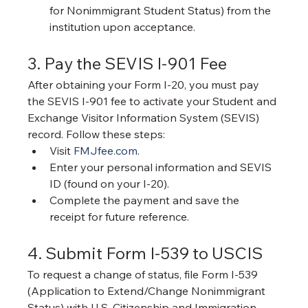
for Nonimmigrant Student Status) from the 
institution upon acceptance.
3. Pay the SEVIS I-901 Fee
After obtaining your Form I-20, you must pay 
the SEVIS I-901 fee to activate your Student and 
Exchange Visitor Information System (SEVIS) 
record. Follow these steps:
Visit 
FMJfee.com
.
Enter your personal information and SEVIS 
ID (found on your I-20).
Complete the payment and save the 
receipt for future reference.
4. Submit Form I-539 to USCIS
To request a change of status, file Form I-539 
(Application to Extend/Change Nonimmigrant 
Status) with U.S. Citizenship and Immigration 