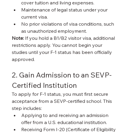
cover tuition and living expenses.
Maintenance of legal status under your 
current visa.
No prior violations of visa conditions, such 
as unauthorized employment.
Note:
 If you hold a B1/B2 visitor visa, additional 
restrictions apply. You cannot begin your 
studies until your F-1 status has been officially 
approved.
2. Gain Admission to an SEVP-
Certified Institution
To apply for F-1 status, you must first secure 
acceptance from a SEVP-certified school. This 
step includes:
Applying to and receiving an admission 
offer from a U.S. educational institution.
Receiving Form I-20 (Certificate of Eligibility 