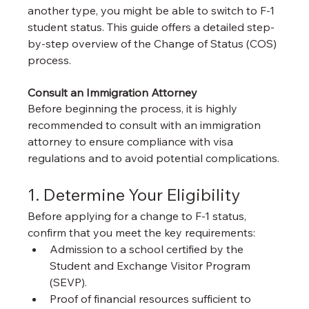
another type, you might be able to switch to F-1 
student status. This guide offers a detailed step-
by-step overview of the Change of Status (COS) 
process.
Consult an Immigration Attorney
Before beginning the process, it is highly 
recommended to consult with an immigration 
attorney to ensure compliance with visa 
regulations and to avoid potential complications.
1. Determine Your Eligibility
Before applying for a change to F-1 status, 
confirm that you meet the key requirements:
Admission to a school certified by the 
Student and Exchange Visitor Program 
(SEVP).
Proof of financial resources sufficient to 