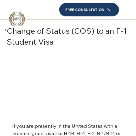
FREE CONSULTATION
Change of Status (COS) to an F-1
Student Visa
If you are presently in the United States with a 
nonimmigrant visa like H-1B, H-4, F-2, B-1/B-2, or 