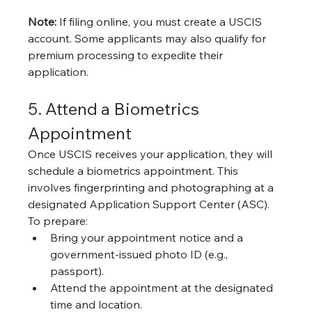
Note:
 If filing online, you must create a USCIS 
account. Some applicants may also qualify for 
premium processing to expedite their 
application.
5. Attend a Biometrics 
Appointment
Once USCIS receives your application, they will 
schedule a biometrics appointment. This 
involves fingerprinting and photographing at a 
designated Application Support Center (ASC). 
To prepare:
Bring your appointment notice and a 
government-issued photo ID (e.g., 
passport).
Attend the appointment at the designated 
time and location.