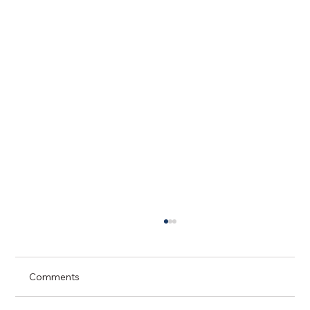
Comments