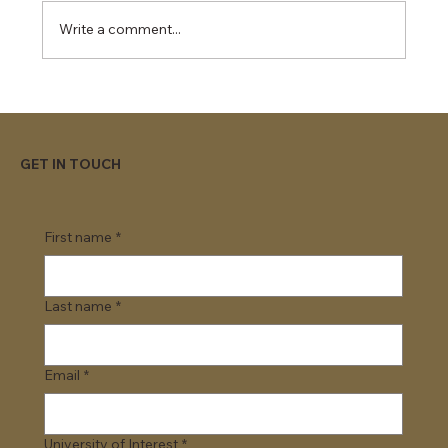
Write a comment...
Top Universities Offering Day 1 CPT
Programs
GET IN TOUCH
First name
*
Last name
*
Email
*
University of Interest
*