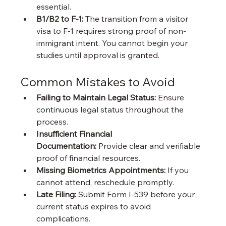
essential.
B1/B2 to F-1:
 The transition from a visitor 
visa to F-1 requires strong proof of non-
immigrant intent. You cannot begin your 
studies until approval is granted.
Common Mistakes to Avoid
Failing to Maintain Legal Status:
 Ensure 
continuous legal status throughout the 
process.
Insufficient Financial 
Documentation:
 Provide clear and verifiable 
proof of financial resources.
Missing Biometrics Appointments:
 If you 
cannot attend, reschedule promptly.
Late Filing:
 Submit Form I-539 before your 
current status expires to avoid 
complications.