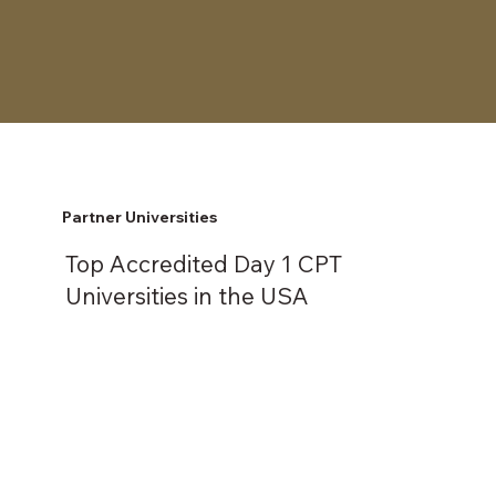
Partner Universities
Top Accredited Day 1 CPT
Universities in the USA