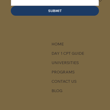
SUBMIT
HOME
DAY 1 CPT GUIDE
UNIVERSITIES
PROGRAMS
CONTACT US
BLOG