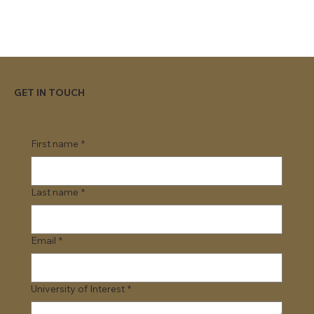
GET IN TOUCH
First name
*
Last name
*
Email
*
University of Interest
*