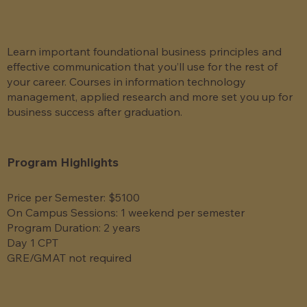
Learn important foundational business principles and
effective communication that you’ll use for the rest of
your career. Courses in information technology
management, applied research and more set you up for
business success after graduation.
Program Highlights
Price per Semester: $5100
On Campus Sessions: 1 weekend per semester
Program Duration: 2 years
Day 1 CPT
GRE/GMAT not required