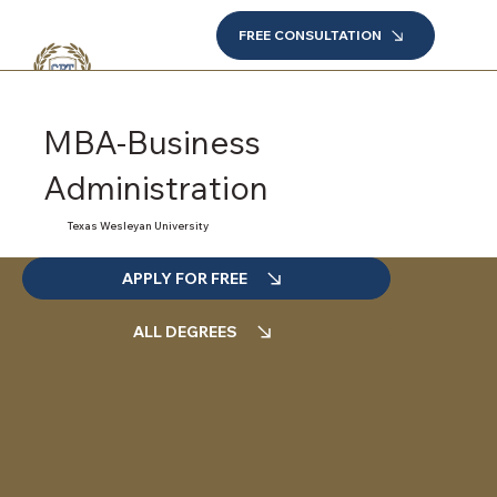
FREE CONSULTATION
MBA-Business
Administration
Texas Wesleyan University
APPLY FOR FREE
ALL DEGREES