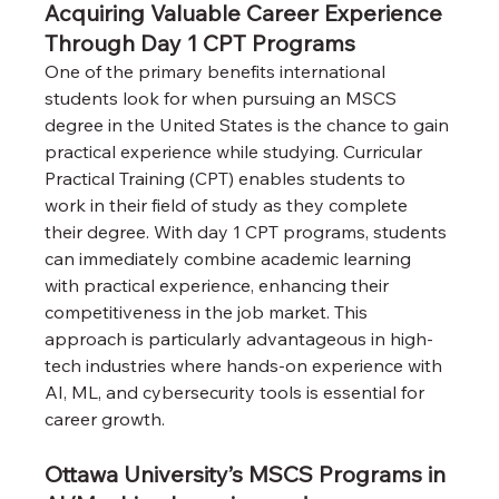
Acquiring Valuable Career Experience 
Through Day 1 CPT Programs
One of the primary benefits international 
students look for when pursuing an MSCS 
degree in the United States is the chance to gain 
practical experience while studying. Curricular 
Practical Training (CPT) enables students to 
work in their field of study as they complete 
their degree. With day 1 CPT programs, students 
can immediately combine academic learning 
with practical experience, enhancing their 
competitiveness in the job market. This 
approach is particularly advantageous in high-
tech industries where hands-on experience with 
AI, ML, and cybersecurity tools is essential for 
career growth.
Ottawa University’s MSCS Programs in 