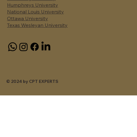
Humphreys University
National Louis University
Ottawa University
Texas Wesleyan University
© 2024 by CPT EXPERTS