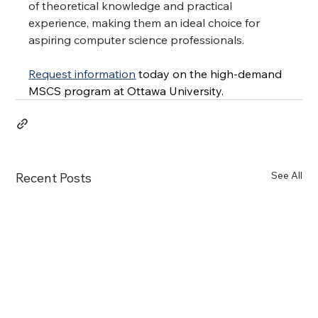
of theoretical knowledge and practical 
experience, making them an ideal choice for 
aspiring computer science professionals.
Request information
 today on the high-demand 
MSCS program at Ottawa University.
See All
Recent Posts