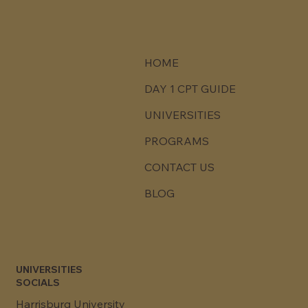
HOME
DAY 1 CPT GUIDE
UNIVERSITIES
PROGRAMS
CONTACT US
BLOG
UNIVERSITIES
SOCIALS
Harrisburg University