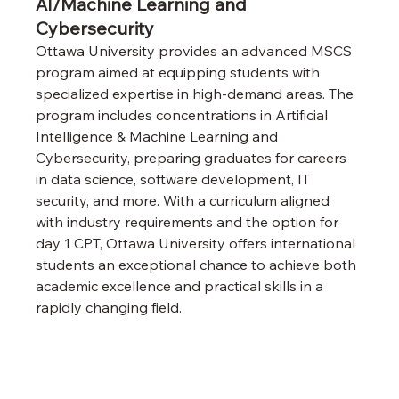
AI/Machine Learning and 
Cybersecurity
Ottawa University provides an advanced MSCS 
program aimed at equipping students with 
specialized expertise in high-demand areas. The 
program includes concentrations in Artificial 
Intelligence & Machine Learning and 
Cybersecurity, preparing graduates for careers 
in data science, software development, IT 
security, and more. With a curriculum aligned 
with industry requirements and the option for 
day 1 CPT, Ottawa University offers international 
students an exceptional chance to achieve both 
academic excellence and practical skills in a 
rapidly changing field.