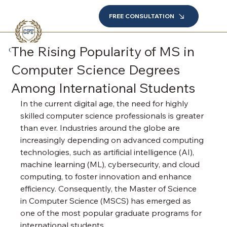
FREE CONSULTATION
The Rising Popularity of MS in
Computer Science Degrees
Among International Students
In the current digital age, the need for highly 
skilled computer science professionals is greater 
than ever. Industries around the globe are 
increasingly depending on advanced computing 
technologies, such as artificial intelligence (AI), 
machine learning (ML), cybersecurity, and cloud 
computing, to foster innovation and enhance 
efficiency. Consequently, the Master of Science 
in Computer Science (MSCS) has emerged as 
one of the most popular graduate programs for 
international students.