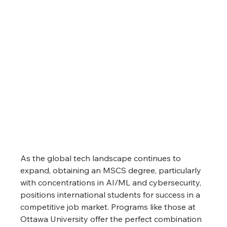
As the global tech landscape continues to 
expand, obtaining an MSCS degree, particularly 
with concentrations in AI/ML and cybersecurity, 
positions international students for success in a 
competitive job market. Programs like those at 
Ottawa University offer the perfect combination 