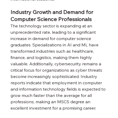
Industry Growth and Demand for 
Computer Science Professionals
The technology sector is expanding at an 
unprecedented rate, leading to a significant 
increase in demand for computer science 
graduates. Specializations in AI and ML have 
transformed industries such as healthcare, 
finance, and logistics, making them highly 
valuable. Additionally, cybersecurity remains a 
critical focus for organizations as cyber threats 
become increasingly sophisticated. Industry 
reports indicate that employment in computer 
and information technology fields is expected to 
grow much faster than the average for all 
professions, making an MSCS degree an 
excellent investment for a promising career.