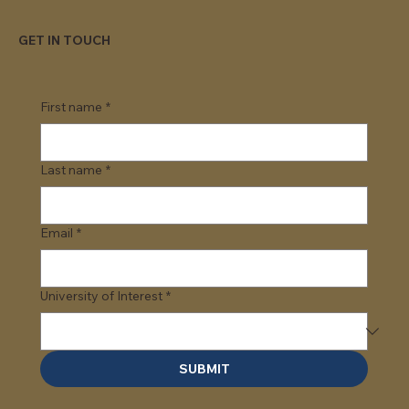
GET IN TOUCH
First name
*
Last name
*
Email
*
University of Interest
*
SUBMIT