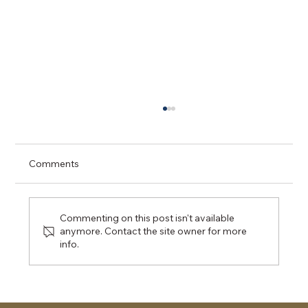
Comments
Commenting on this post isn't available
anymore. Contact the site owner for more
Day 1 CPT - Ottawa University
info.